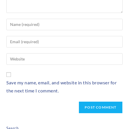
Save my name, email, and website in this browser for
the next time I comment.
Search