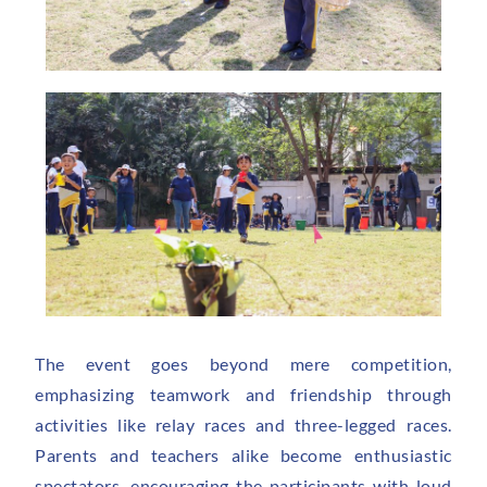
The event goes beyond mere competition,
emphasizing teamwork and friendship through
activities like relay races and three-legged races.
Parents and teachers alike become enthusiastic
spectators, encouraging the participants with loud