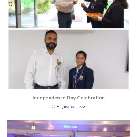
Independence Day Celebration
August 15, 2023