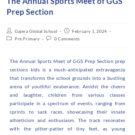
The Annual Sports Meet of GGS
Prep Section
Gajera Global School
February 1, 2024
Pre Primary
0 Comments
The Annual Sports Meet of GGS Prep Section prep
sections kids is a much-anticipated extravaganza
that transforms the school grounds into a bustling
arena of youthful exuberance. Amidst the cheers
and laughter, children from various classes
participate in a spectrum of events, ranging from
sprints to sack races, showcasing their innate
athleticism and enthusiasm. The track resonates
with the pitter-patter of tiny feet, as young