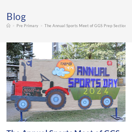
Blog
>
Pre Primary
>
The Annual Sports Meet of GGS Prep Section