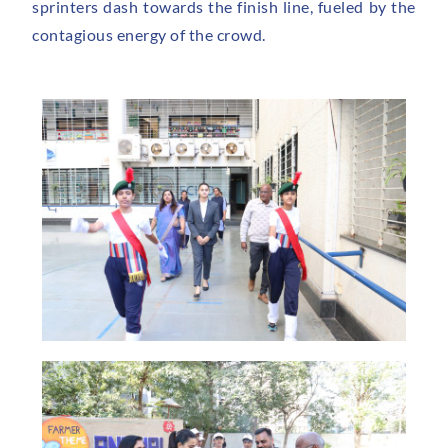
sprinters dash towards the finish line, fueled by the
contagious energy of the crowd.