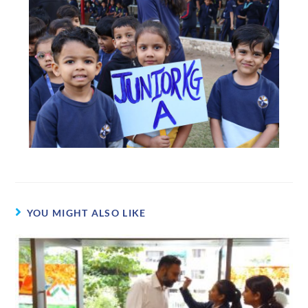
YOU MIGHT ALSO LIKE