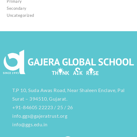
Primary
Secondary
Uncategorized
T.P 10, Suda Awas Road, Near Shaleen Enclave, Pal
Surat – 394510, Gujarat.
+91-84605 22223 / 25 / 26
info.ggs@gajeratrust.org
info@ggs.edu.in