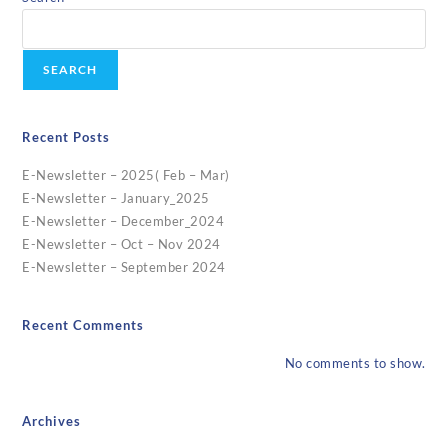
SEARCH
Recent Posts
E-Newsletter – 2025( Feb – Mar)
E-Newsletter – January_2025
E-Newsletter – December_2024
E-Newsletter – Oct – Nov 2024
E-Newsletter – September 2024
Recent Comments
No comments to show.
Archives