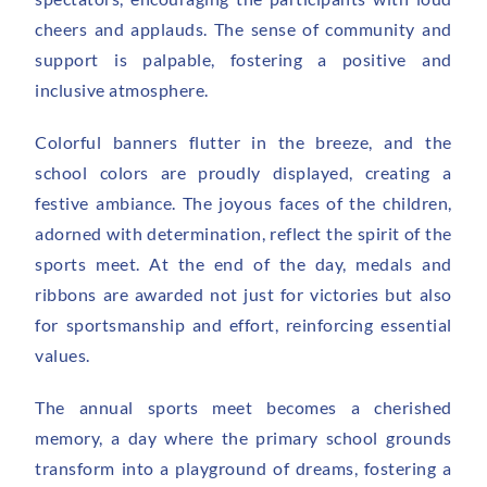
cheers and applauds. The sense of community and
support is palpable, fostering a positive and
inclusive atmosphere.
Colorful banners flutter in the breeze, and the
school colors are proudly displayed, creating a
festive ambiance. The joyous faces of the children,
adorned with determination, reflect the spirit of the
sports meet. At the end of the day, medals and
ribbons are awarded not just for victories but also
for sportsmanship and effort, reinforcing essential
values.
The annual sports meet becomes a cherished
memory, a day where the primary school grounds
transform into a playground of dreams, fostering a