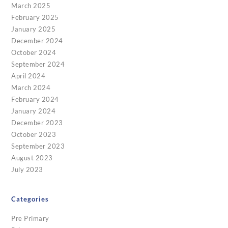
March 2025
February 2025
January 2025
December 2024
October 2024
September 2024
April 2024
March 2024
February 2024
January 2024
December 2023
October 2023
September 2023
August 2023
July 2023
Categories
Pre Primary