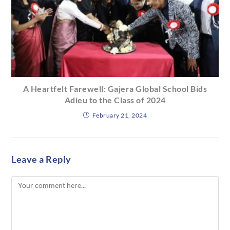
A Heartfelt Farewell: Gajera Global School Bids
Adieu to the Class of 2024
February 21, 2024
Leave a Reply