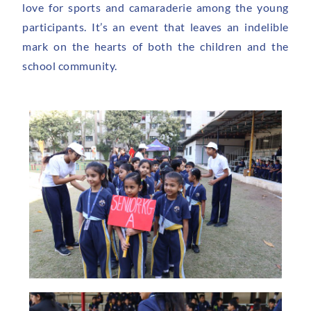
love for sports and camaraderie among the young
participants. It’s an event that leaves an indelible
mark on the hearts of both the children and the
school community.