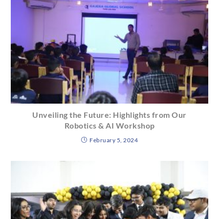
Unveiling the Future: Highlights from Our
Robotics & AI Workshop
February 5, 2024