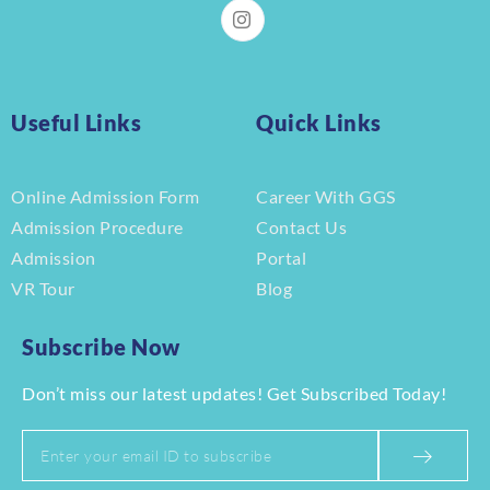
Useful Links
Quick Links
Online Admission Form
Career With GGS
Admission Procedure
Contact Us
Admission
Portal
VR Tour
Blog
Subscribe Now
Don’t miss our latest updates! Get Subscribed Today!