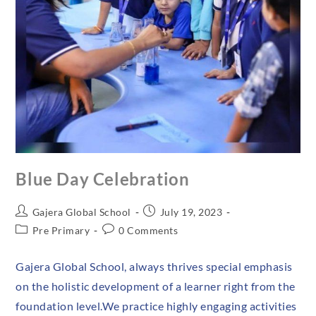
Blue Day Celebration
Gajera Global School
July 19, 2023
Pre Primary
0 Comments
Gajera Global School, always thrives special emphasis
on the holistic development of a learner right from the
foundation level.We practice highly engaging activities