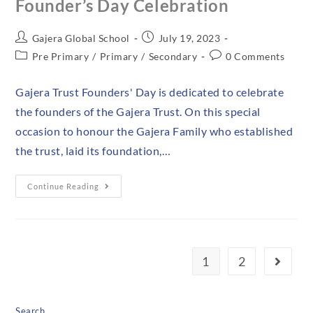
Founder’s Day Celebration
Gajera Global School
July 19, 2023
Pre Primary
/
Primary
/
Secondary
0 Comments
Gajera Trust Founders' Day is dedicated to celebrate
the founders of the Gajera Trust. On this special
occasion to honour the Gajera Family who established
the trust, laid its foundation,…
Continue Reading
1
2
Search