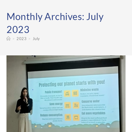
Monthly Archives: July
2023
>
2023
>
July