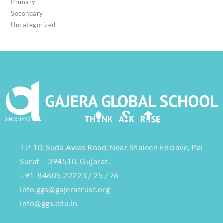
Primary
Secondary
Uncategorized
T.P 10, Suda Awas Road, Near Shaleen Enclave, Pal
Surat – 394510, Gujarat.
+91-84605 22223 / 25 / 26
info.ggs@gajeratrust.org
info@ggs.edu.in