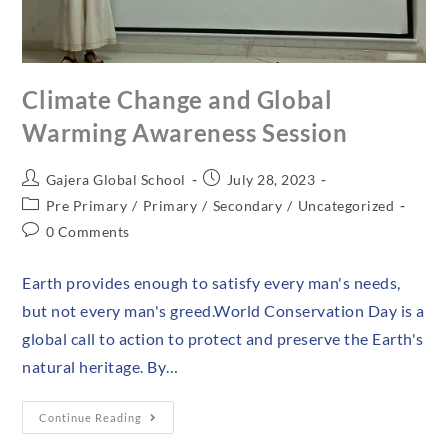
Climate Change and Global
Warming Awareness Session
Gajera Global School
July 28, 2023
Pre Primary
/
Primary
/
Secondary
/
Uncategorized
0 Comments
Earth provides enough to satisfy every man's needs,
but not every man's greed.World Conservation Day is a
global call to action to protect and preserve the Earth's
natural heritage. By…
Continue Reading