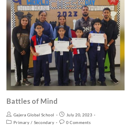
Battles of Mind
Gajera Global School
July 20, 2023
Primary
/
Secondary
0 Comments