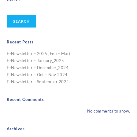
SEARCH
Recent Posts
E-Newsletter – 2025( Feb – Mar)
E-Newsletter – January_2025
E-Newsletter – December_2024
E-Newsletter – Oct – Nov 2024
E-Newsletter – September 2024
Recent Comments
No comments to show.
Archives