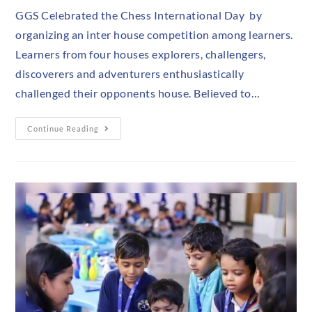
GGS Celebrated the Chess International Day by
organizing an inter house competition among learners.
Learners from four houses explorers, challengers,
discoverers and adventurers enthusiastically
challenged their opponents house. Believed to…
Continue Reading