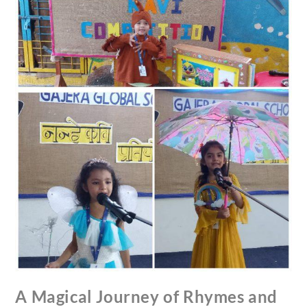
A Magical Journey of Rhymes and