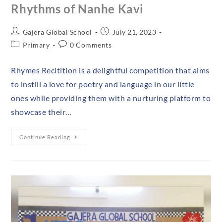
Rhythms of Nanhe Kavi
Gajera Global School
July 21, 2023
Primary
0 Comments
Rhymes Recitition is a delightful competition that aims
to instill a love for poetry and language in our little
ones while providing them with a nurturing platform to
showcase their…
Continue Reading