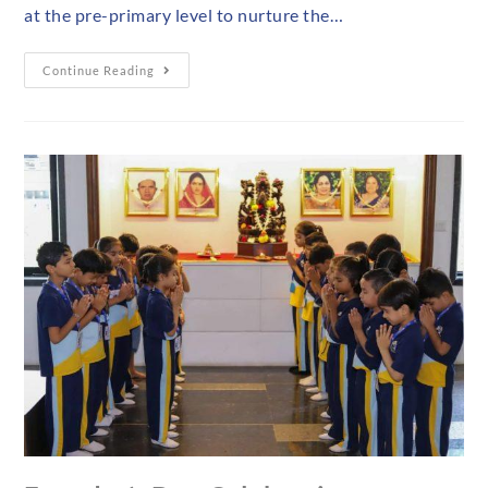
at the pre-primary level to nurture the…
Continue Reading