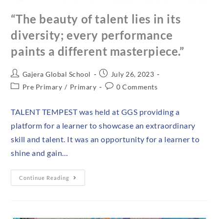
“The beauty of talent lies in its
diversity; every performance
paints a different masterpiece.”
Gajera Global School
July 26, 2023
Pre Primary
/
Primary
0 Comments
TALENT TEMPEST was held at GGS providing a
platform for a learner to showcase an extraordinary
skill and talent. It was an opportunity for a learner to
shine and gain…
Continue Reading