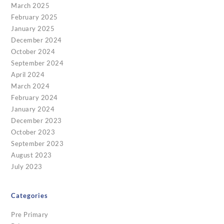
March 2025
February 2025
January 2025
December 2024
October 2024
September 2024
April 2024
March 2024
February 2024
January 2024
December 2023
October 2023
September 2023
August 2023
July 2023
Categories
Pre Primary