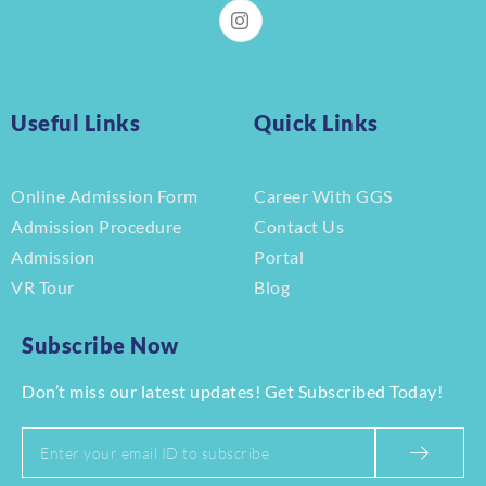
Useful Links
Quick Links
Online Admission Form
Career With GGS
Admission Procedure
Contact Us
Admission
Portal
VR Tour
Blog
Subscribe Now
Don’t miss our latest updates! Get Subscribed Today!