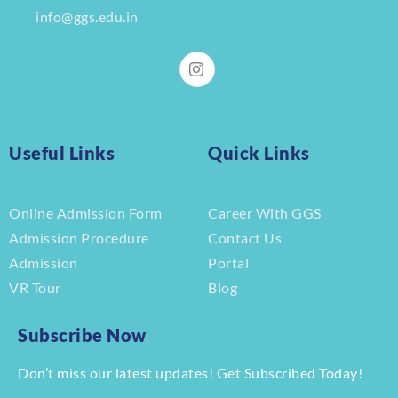
info@ggs.edu.in
Useful Links
Quick Links
Online Admission Form
Career With GGS
Admission Procedure
Contact Us
Admission
Portal
VR Tour
Blog
Subscribe Now
Don’t miss our latest updates! Get Subscribed Today!