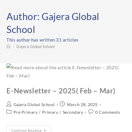
Author:
Gajera Global
School
This author has written 31 articles
>
Gajera Global School
E-Newsletter – 2025( Feb – Mar)
Gajera Global School
March 28, 2025
Pre Primary
/
Primary
/
Secondary
0 Comments
Continue Reading