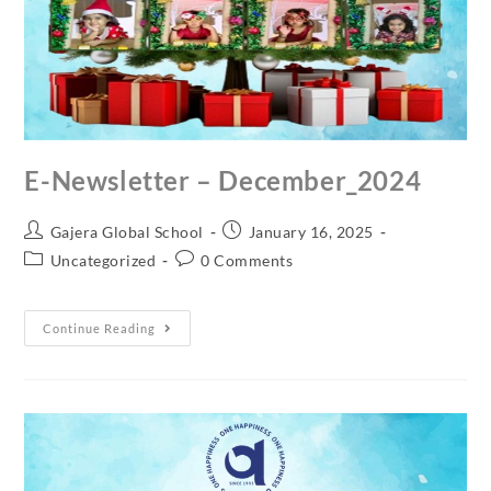
E-Newsletter – December_2024
Gajera Global School
January 16, 2025
Uncategorized
0 Comments
Continue Reading