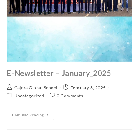
E-Newsletter – January_2025
Gajera Global School
February 8, 2025
Uncategorized
0 Comments
Continue Reading