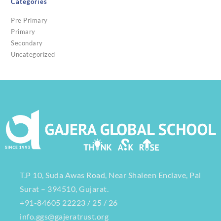
Categories
Pre Primary
Primary
Secondary
Uncategorized
T.P 10, Suda Awas Road, Near Shaleen Enclave, Pal
Surat – 394510, Gujarat.
+91-84605 22223 / 25 / 26
info.ggs@gajeratrust.org