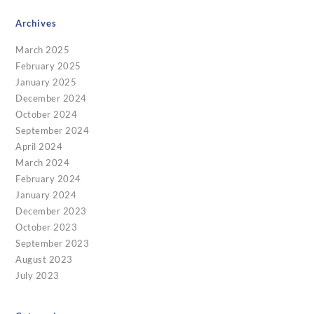
Archives
March 2025
February 2025
January 2025
December 2024
October 2024
September 2024
April 2024
March 2024
February 2024
January 2024
December 2023
October 2023
September 2023
August 2023
July 2023