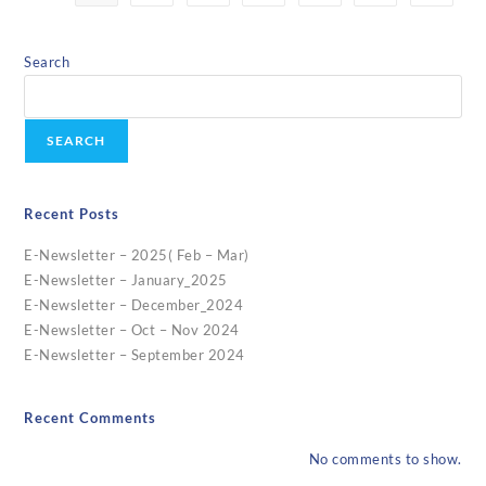
Search
SEARCH
Recent Posts
E-Newsletter – 2025( Feb – Mar)
E-Newsletter – January_2025
E-Newsletter – December_2024
E-Newsletter – Oct – Nov 2024
E-Newsletter – September 2024
Recent Comments
No comments to show.