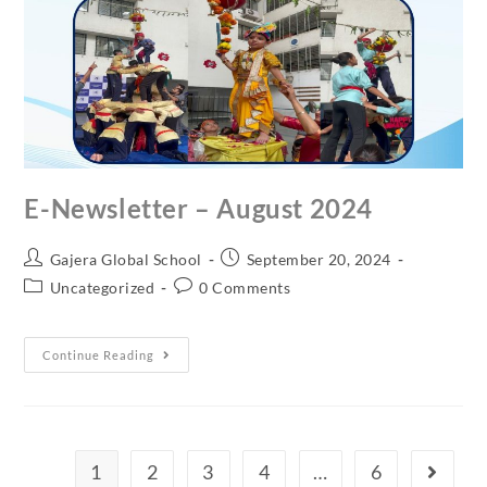
E-Newsletter – August 2024
Gajera Global School
September 20, 2024
Uncategorized
0 Comments
Continue Reading
1
2
3
4
…
6