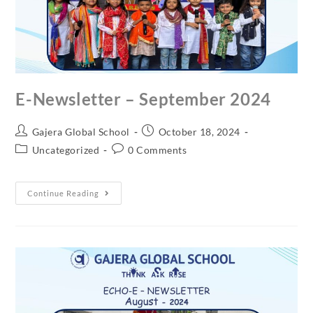
E-Newsletter – September 2024
Gajera Global School
October 18, 2024
Uncategorized
0 Comments
Continue Reading