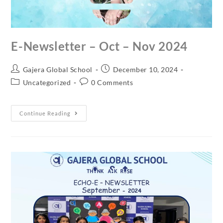
E-Newsletter – Oct – Nov 2024
Gajera Global School
December 10, 2024
Uncategorized
0 Comments
Continue Reading