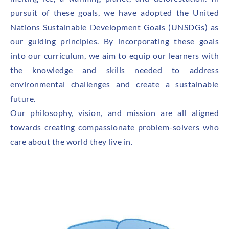
pursuit of these goals, we have adopted the United
Nations Sustainable Development Goals (UNSDGs) as
our guiding principles. By incorporating these goals
into our curriculum, we aim to equip our learners with
the knowledge and skills needed to address
environmental challenges and create a sustainable
future.
Our philosophy, vision, and mission are all aligned
towards creating compassionate problem-solvers who
care about the world they live in.