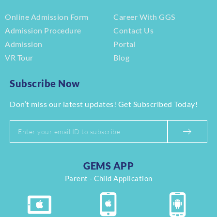
Online Admission Form
Career With GGS
Admission Procedure
Contact Us
Admission
Portal
VR Tour
Blog
Subscribe Now
Don’t miss our latest updates! Get Subscribed Today!
GEMS APP
Parent - Child Application