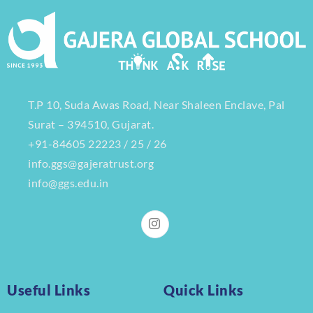
T.P 10, Suda Awas Road, Near Shaleen Enclave, Pal
Surat – 394510, Gujarat.
+91-84605 22223 / 25 / 26
info.ggs@gajeratrust.org
info@ggs.edu.in
Useful Links
Quick Links