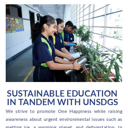
SUSTAINABLE EDUCATION
IN TANDEM WITH UNSDGS
We strive to promote One Happiness while raising
awareness about urgent environmental issues such as
melting ice, a warming planet, and deforestation. In