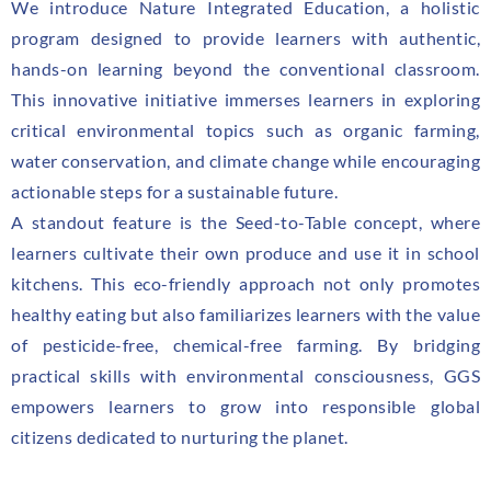
We introduce Nature Integrated Education, a holistic
program designed to provide learners with authentic,
hands-on learning beyond the conventional classroom.
This innovative initiative immerses learners in exploring
critical environmental topics such as organic farming,
water conservation, and climate change while encouraging
actionable steps for a sustainable future.
A standout feature is the Seed-to-Table concept, where
learners cultivate their own produce and use it in school
kitchens. This eco-friendly approach not only promotes
healthy eating but also familiarizes learners with the value
of pesticide-free, chemical-free farming. By bridging
practical skills with environmental consciousness, GGS
empowers learners to grow into responsible global
citizens dedicated to nurturing the planet.