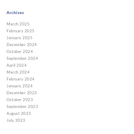
Archives
March 2025
February 2025
January 2025
December 2024
October 2024
September 2024
April 2024
March 2024
February 2024
January 2024
December 2023
October 2023
September 2023
August 2023
July 2023