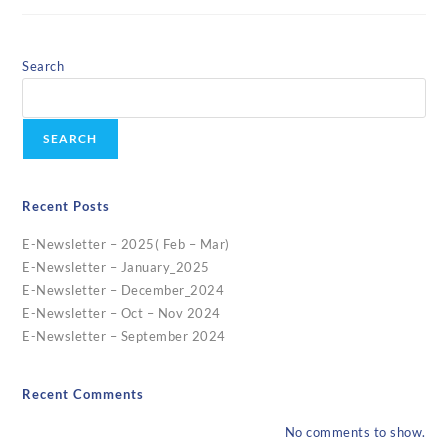
Search
SEARCH
Recent Posts
E-Newsletter – 2025( Feb – Mar)
E-Newsletter – January_2025
E-Newsletter – December_2024
E-Newsletter – Oct – Nov 2024
E-Newsletter – September 2024
Recent Comments
No comments to show.