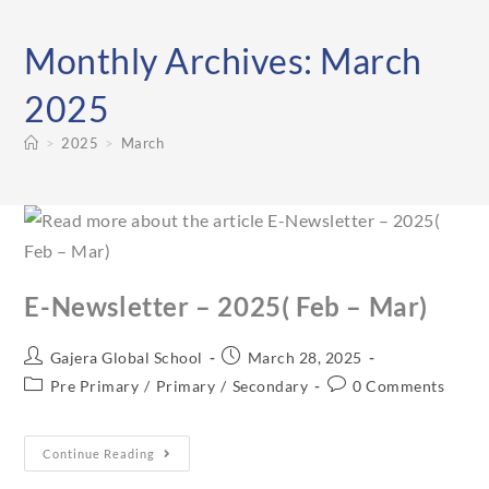
Monthly Archives: March
2025
>
2025
>
March
E-Newsletter – 2025( Feb – Mar)
Gajera Global School
March 28, 2025
Pre Primary
/
Primary
/
Secondary
0 Comments
Continue Reading