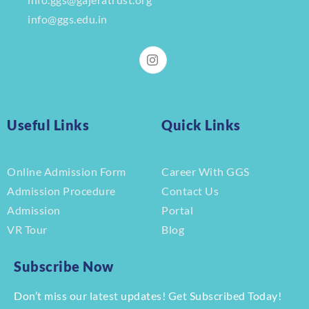
info@ggs.edu.in
Useful Links
Quick Links
Online Admission Form
Career With GGS
Admission Procedure
Contact Us
Admission
Portal
VR Tour
Blog
Subscribe Now
Don’t miss our latest updates! Get Subscribed Today!