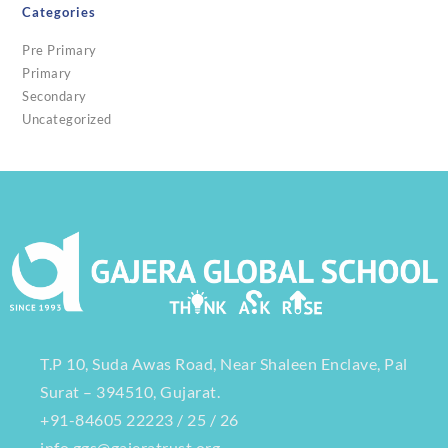
Categories
Pre Primary
Primary
Secondary
Uncategorized
T.P 10, Suda Awas Road, Near Shaleen Enclave, Pal
Surat – 394510, Gujarat.
+91-84605 22223 / 25 / 26
info.ggs@gajeratrust.org