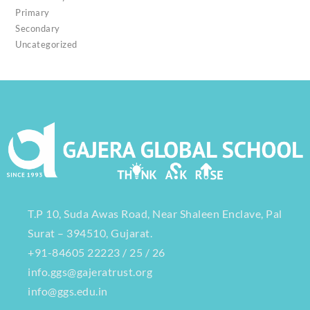
Primary
Secondary
Uncategorized
T.P 10, Suda Awas Road, Near Shaleen Enclave, Pal
Surat – 394510, Gujarat.
+91-84605 22223 / 25 / 26
info.ggs@gajeratrust.org
info@ggs.edu.in