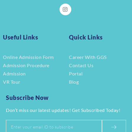
Useful Links
Quick Links
Online Admission Form
Career With GGS
Admission Procedure
Contact Us
Admission
Portal
VR Tour
Blog
Subscribe Now
Don’t miss our latest updates! Get Subscribed Today!