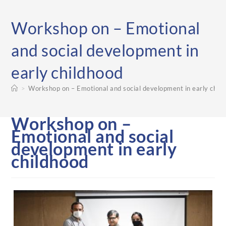
Workshop on – Emotional
and social development in
early childhood
>
Workshop on – Emotional and social development in early chil
Workshop on –
Emotional and social
development in early
childhood