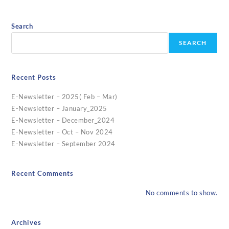
Search
SEARCH
Recent Posts
E-Newsletter – 2025( Feb – Mar)
E-Newsletter – January_2025
E-Newsletter – December_2024
E-Newsletter – Oct – Nov 2024
E-Newsletter – September 2024
Recent Comments
No comments to show.
Archives