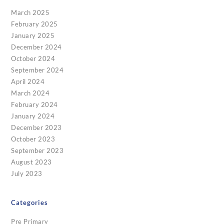
March 2025
February 2025
January 2025
December 2024
October 2024
September 2024
April 2024
March 2024
February 2024
January 2024
December 2023
October 2023
September 2023
August 2023
July 2023
Categories
Pre Primary