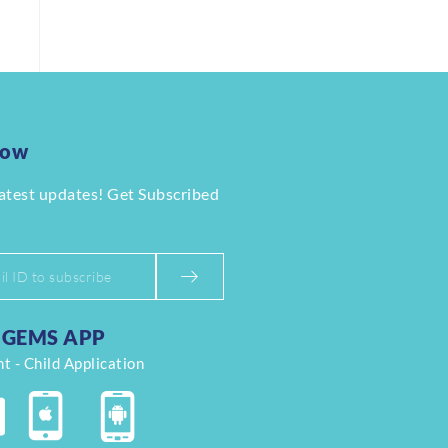
Now
latest updates! Get Subscribed
GEMS APP
t - Child Application