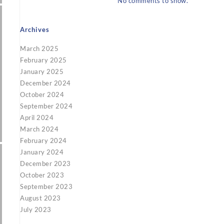
No comments to show.
Archives
March 2025
February 2025
January 2025
December 2024
October 2024
September 2024
April 2024
March 2024
February 2024
January 2024
December 2023
October 2023
September 2023
August 2023
July 2023