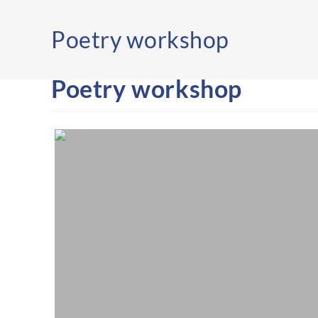
Poetry workshop
Poetry workshop