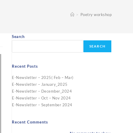
>
Poetry workshop
Search
SEARCH
Recent Posts
E-Newsletter – 2025( Feb – Mar)
E-Newsletter – January_2025
E-Newsletter – December_2024
E-Newsletter – Oct – Nov 2024
E-Newsletter – September 2024
Recent Comments