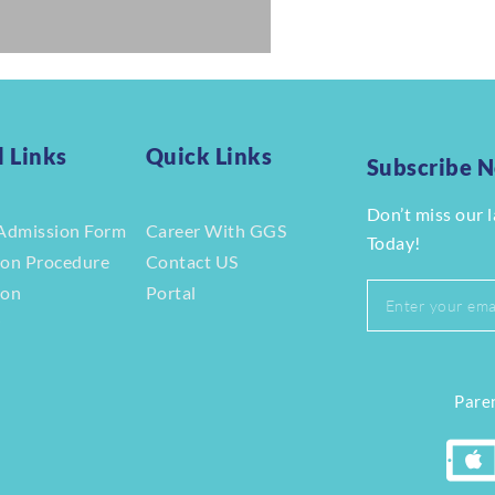
l Links
Quick Links
Subscribe 
Don’t miss our 
Admission Form
Career With GGS
Today!
ion Procedure
Contact US
ion
Portal
r
Paren