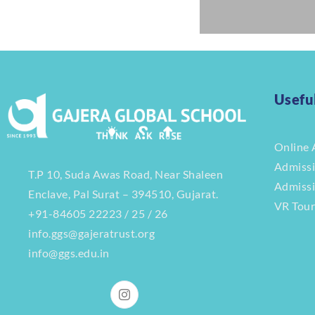
Usefu
Online 
Admiss
T.P 10, Suda Awas Road, Near Shaleen
Admiss
Enclave, Pal Surat – 394510, Gujarat.
VR Tou
+91-84605 22223 / 25 / 26
info.ggs@gajeratrust.org
info@ggs.edu.in