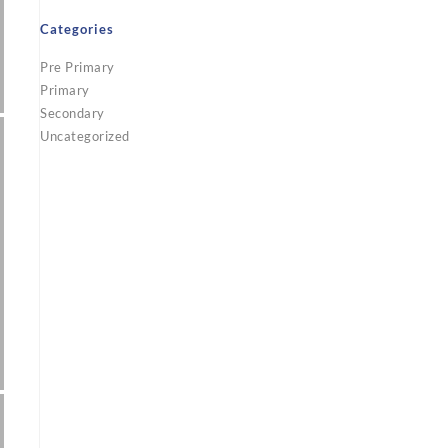
Categories
Pre Primary
Primary
Secondary
Uncategorized