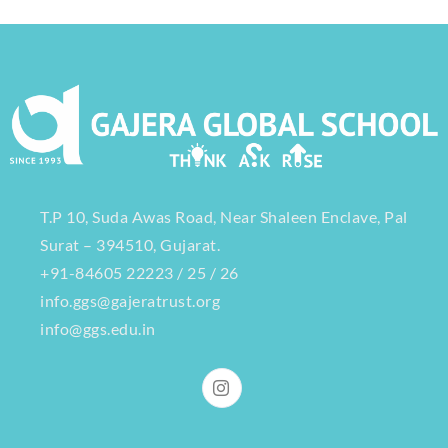
T.P 10, Suda Awas Road, Near Shaleen Enclave, Pal
Surat – 394510, Gujarat.
+91-84605 22223 / 25 / 26
info.ggs@gajeratrust.org
info@ggs.edu.in