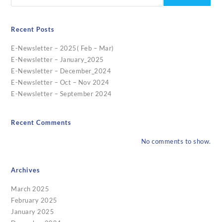
Recent Posts
E-Newsletter – 2025( Feb – Mar)
E-Newsletter – January_2025
E-Newsletter – December_2024
E-Newsletter – Oct – Nov 2024
E-Newsletter – September 2024
Recent Comments
No comments to show.
Archives
March 2025
February 2025
January 2025