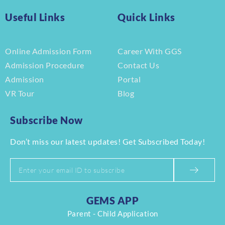
Useful Links
Quick Links
Online Admission Form
Career With GGS
Admission Procedure
Contact Us
Admission
Portal
VR Tour
Blog
Subscribe Now
Don’t miss our latest updates! Get Subscribed Today!
GEMS APP
Parent - Child Application