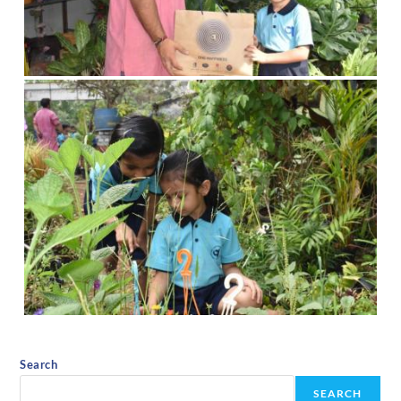
Search
SEARCH