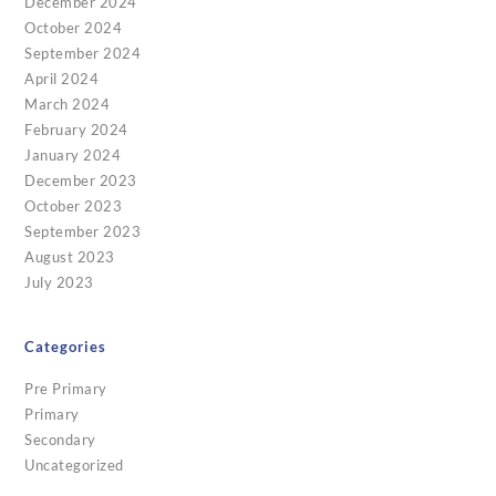
December 2024
October 2024
September 2024
April 2024
March 2024
February 2024
January 2024
December 2023
October 2023
September 2023
August 2023
July 2023
Categories
Pre Primary
Primary
Secondary
Uncategorized