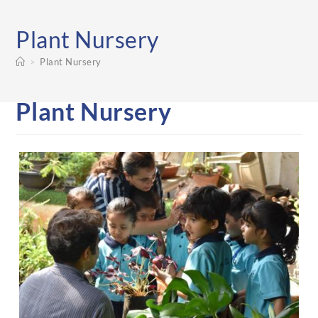
Plant Nursery
>
Plant Nursery
Plant Nursery