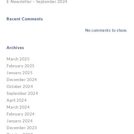
E-Newsletter – September 2024
Recent Comments
No comments to show.
Archives
March 2025
February 2025
January 2025
December 2024
October 2024
September 2024
April 2024
March 2024
February 2024
January 2024
December 2023