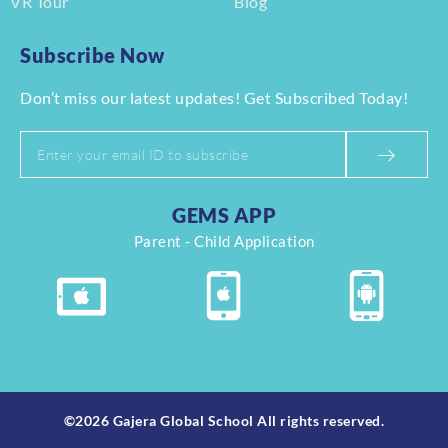
VR Tour
Blog
Subscribe Now
Don’t miss our latest updates! Get Subscribed Today!
GEMS APP
Parent - Child Application
©2026 Gajera Global School All rights reserved.