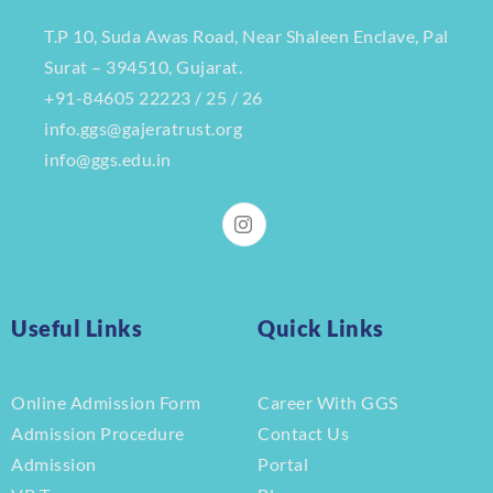
T.P 10, Suda Awas Road, Near Shaleen Enclave, Pal
Surat – 394510, Gujarat.
+91-84605 22223 / 25 / 26
info.ggs@gajeratrust.org
info@ggs.edu.in
Useful Links
Quick Links
Online Admission Form
Career With GGS
Admission Procedure
Contact Us
Admission
Portal