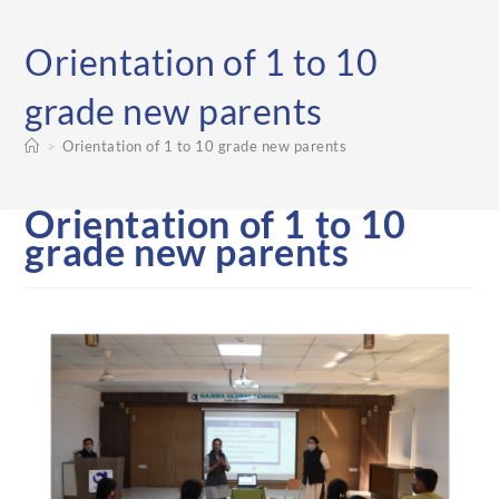
Orientation of 1 to 10
grade new parents
>
Orientation of 1 to 10 grade new parents
Orientation of 1 to 10
grade new parents