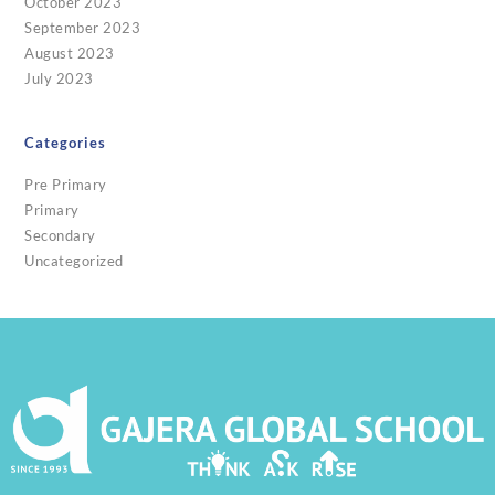
October 2023
September 2023
August 2023
July 2023
Categories
Pre Primary
Primary
Secondary
Uncategorized