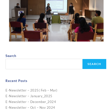
Search
SEARCH
Recent Posts
E-Newsletter – 2025( Feb – Mar)
E-Newsletter – January_2025
E-Newsletter – December_2024
E-Newsletter – Oct – Nov 2024