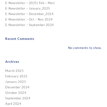
E-Newsletter – 2025( Feb – Mar)
E-Newsletter – January_2025
E-Newsletter – December_2024
E-Newsletter – Oct – Nov 2024
E-Newsletter – September 2024
Recent Comments
No comments to show.
Archives
March 2025
February 2025
January 2025
December 2024
October 2024
September 2024
April 2024