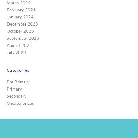
March 2024
February 2024
January 2024
December 2023
October 2023
September 2023
August 2023
July 2023
Categories
Pre Primary
Primary
Secondary
Uncategorized