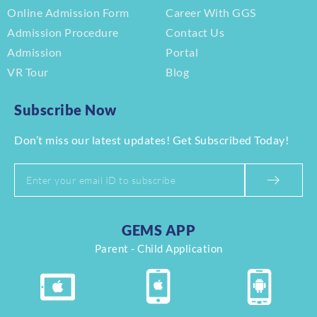
Online Admission Form
Career With GGS
Admission Procedure
Contact Us
Admission
Portal
VR Tour
Blog
Subscribe Now
Don’t miss our latest updates! Get Subscribed Today!
GEMS APP
Parent - Child Application