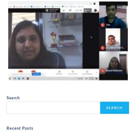
Search
SEARCH
Recent Posts