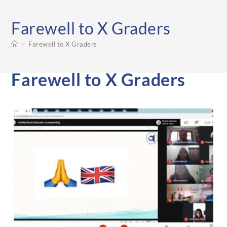
Farewell to X Graders
>
Farewell to X Graders
Farewell to X Graders