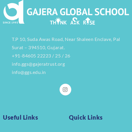
T.P 10, Suda Awas Road, Near Shaleen Enclave, Pal
Surat – 394510, Gujarat.
+91-84605 22223 / 25 / 26
info.ggs@gajeratrust.org
info@ggs.edu.in
Useful Links
Quick Links