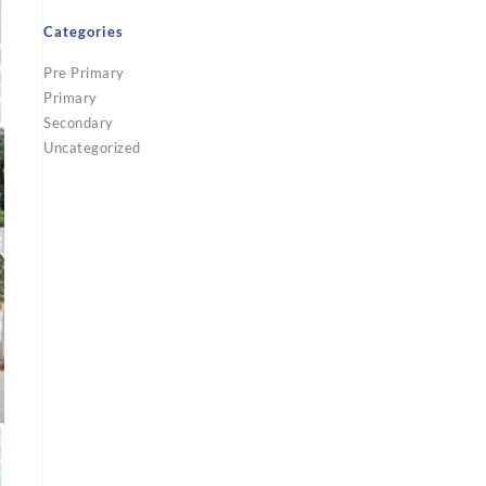
Categories
Pre Primary
Primary
Secondary
Uncategorized