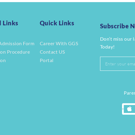
l Links
Quick Links
Subscribe 
Don’t miss our 
Admission Form
Career With GGS
Today!
ion Procedure
Contact US
ion
Portal
r
Paren