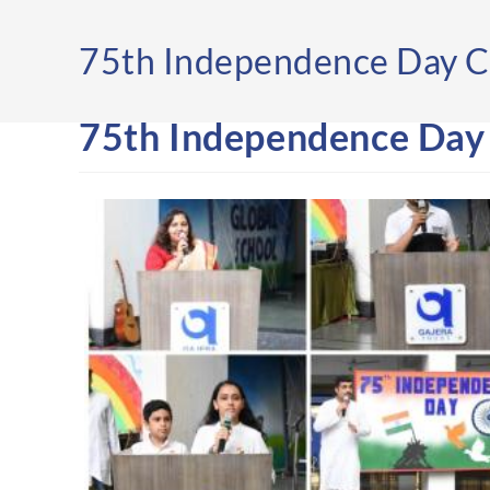
75th Independence Day C
75th Independence Day