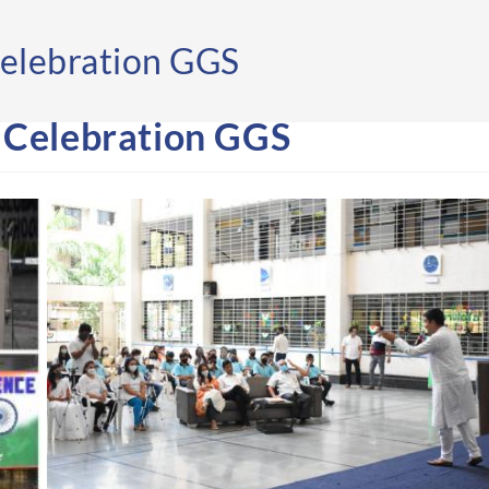
elebration GGS
 Celebration GGS