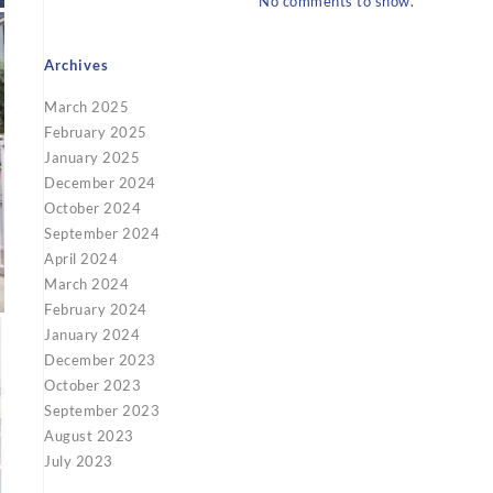
No comments to show.
Archives
March 2025
February 2025
January 2025
December 2024
October 2024
September 2024
April 2024
March 2024
February 2024
January 2024
December 2023
October 2023
September 2023
August 2023
July 2023