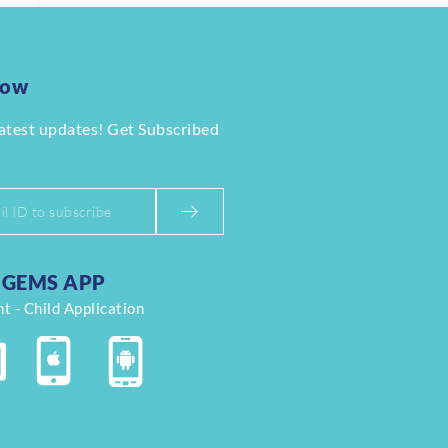
Now
latest updates! Get Subscribed
GEMS APP
t - Child Application