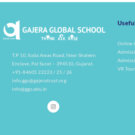
Usefu
Online 
Admiss
T.P 10, Suda Awas Road, Near Shaleen
Admiss
Enclave, Pal Surat – 394510, Gujarat.
VR Tou
+91-84605 22223 / 25 / 26
info.ggs@gajeratrust.org
info@ggs.edu.in