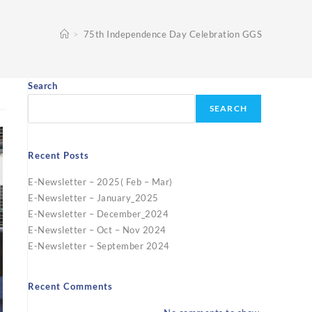
>
75th Independence Day Celebration GGS
Search
SEARCH
Recent Posts
E-Newsletter – 2025( Feb – Mar)
E-Newsletter – January_2025
E-Newsletter – December_2024
E-Newsletter – Oct – Nov 2024
E-Newsletter – September 2024
Recent Comments