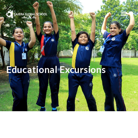
Sunita’s Makerspace
Educational Excursions