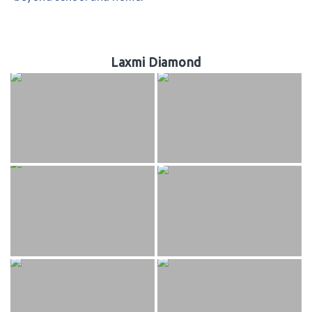
Laxmi Diamond