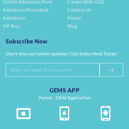
Online Admission Form
Career With GGS
Admission Procedure
Contact Us
Admission
Portal
VR Tour
Blog
Subscribe Now
Don’t miss our latest updates! Get Subscribed Today!
GEMS APP
Parent - Child Application