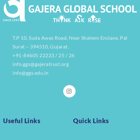
T.P 10, Suda Awas Road, Near Shaleen Enclave, Pal
Surat – 394510, Gujarat.
+91-84605 22223 / 25 / 26
info.ggs@gajeratrust.org
info@ggs.edu.in
Useful Links
Quick Links