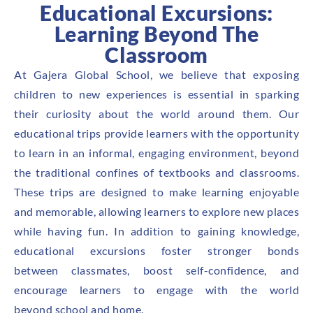
Educational Excursions:
Learning Beyond The
Classroom
At Gajera Global School, we believe that exposing
children to new experiences is essential in sparking
their curiosity about the world around them. Our
educational trips provide learners with the opportunity
to learn in an informal, engaging environment, beyond
the traditional confines of textbooks and classrooms.
These trips are designed to make learning enjoyable
and memorable, allowing learners to explore new places
while having fun. In addition to gaining knowledge,
educational excursions foster stronger bonds
between classmates, boost self-confidence, and
encourage learners to engage with the world
beyond school and home.