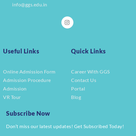
info@ggs.edu.in
Useful Links
Quick Links
Online Admission Form
Career With GGS
Admission Procedure
Contact Us
Admission
Portal
VR Tour
Blog
Subscribe Now
Don’t miss our latest updates! Get Subscribed Today!