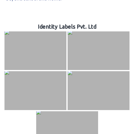
Identity Labels Pvt. Ltd