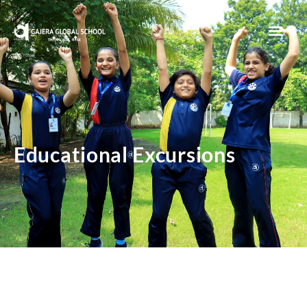
Sunita’s Makerspace
Educational Excursions