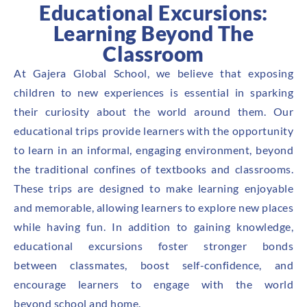
Educational Excursions:
Learning Beyond The
Classroom
At Gajera Global School, we believe that exposing
children to new experiences is essential in sparking
their curiosity about the world around them. Our
educational trips provide learners with the opportunity
to learn in an informal, engaging environment, beyond
the traditional confines of textbooks and classrooms.
These trips are designed to make learning enjoyable
and memorable, allowing learners to explore new places
while having fun. In addition to gaining knowledge,
educational excursions foster stronger bonds
between classmates, boost self-confidence, and
encourage learners to engage with the world
beyond school and home.