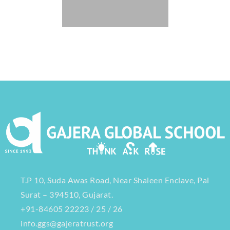
T.P 10, Suda Awas Road, Near Shaleen Enclave, Pal
Surat – 394510, Gujarat.
+91-84605 22223 / 25 / 26
info.ggs@gajeratrust.org