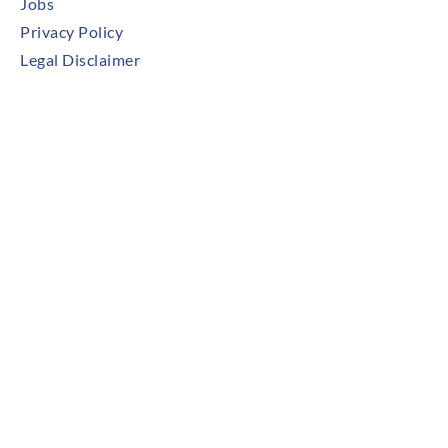
Jobs
Privacy Policy
Legal Disclaimer
Try Our Mobile App