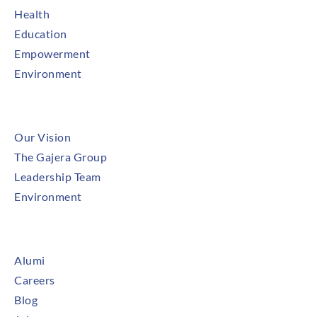
Health
Education
Empowerment
Environment
About
Our Vision
The Gajera Group
Leadership Team
Environment
Newsroom
Alumi
Careers
Blog