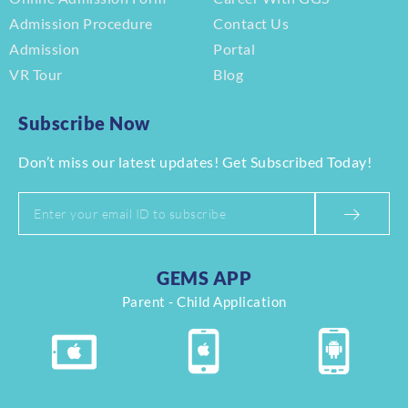
Admission Procedure
Contact Us
Admission
Portal
VR Tour
Blog
Subscribe Now
Don’t miss our latest updates! Get Subscribed Today!
GEMS APP
Parent - Child Application