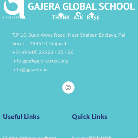
T.P 10, Suda Awas Road, Near Shaleen Enclave, Pal
Surat – 394510, Gujarat.
+91-84605 22223 / 25 / 26
info.ggs@gajeratrust.org
info@ggs.edu.in
Useful Links
Quick Links
Online Admission Form
Career With GGS