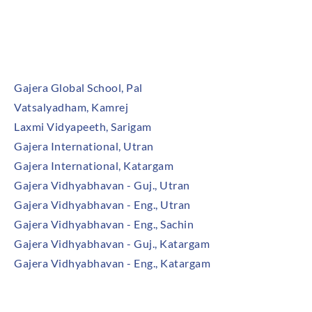
Our Institutes
Gajera Global School, Pal
Vatsalyadham, Kamrej
Laxmi Vidyapeeth, Sarigam
Gajera International, Utran
Gajera International, Katargam
Gajera Vidhyabhavan - Guj., Utran
Gajera Vidhyabhavan - Eng., Utran
Gajera Vidhyabhavan - Eng., Sachin
Gajera Vidhyabhavan - Guj., Katargam
Gajera Vidhyabhavan - Eng., Katargam
Community